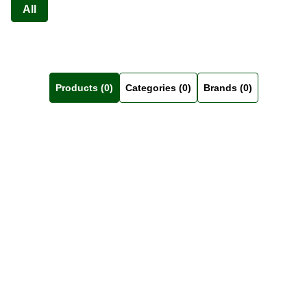
All
Products (0)
Categories (0)
Brands (0)