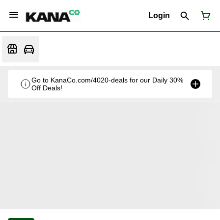
Login
Go to KanaCo.com/4020-deals for our Daily 30%
Off Deals!