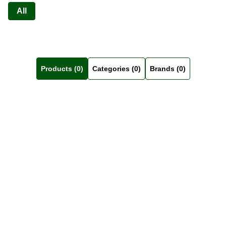
All
Products (0)
Categories (0)
Brands (0)