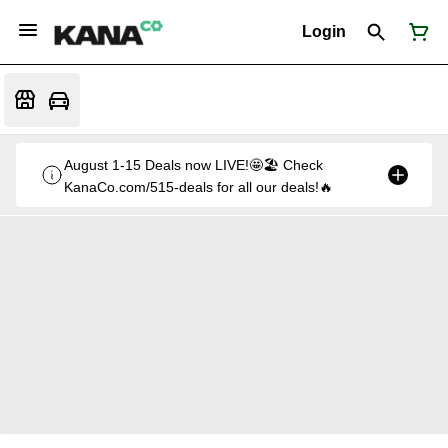
Login
August 1-15 Deals now LIVE!🤩🏖️ Check
KanaCo.com/515-deals for all our deals!🔥