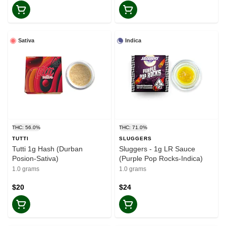
Sativa
Indica
THC: 56.0%
THC: 71.0%
TUTTI
SLUGGERS
Tutti 1g Hash (Durban
Sluggers - 1g LR Sauce
Posion-Sativa)
(Purple Pop Rocks-Indica)
1.0 grams
1.0 grams
$20
$24