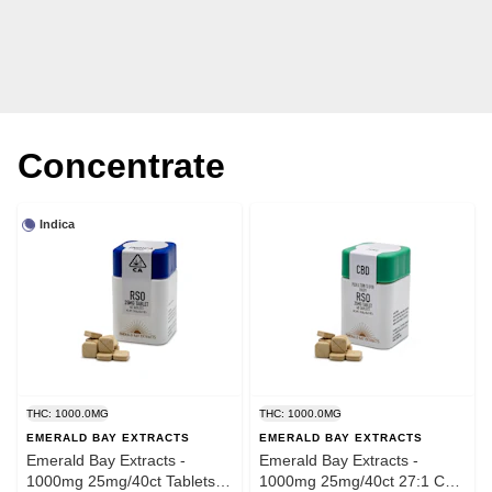
Concentrate
Indica
THC: 1000.0MG
THC: 1000.0MG
EMERALD BAY EXTRACTS
EMERALD BAY EXTRACTS
Emerald Bay Extracts -
Emerald Bay Extracts -
1000mg 25mg/40ct Tablets
1000mg 25mg/40ct 27:1 CBD