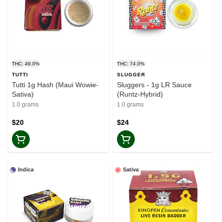
THC: 49.0%
THC: 74.0%
TUTTI
SLUGGER
Tutti 1g Hash (Maui Wowie-
Sluggers - 1g LR Sauce
Sativa)
(Runtz-Hybrid)
1.0 grams
1.0 grams
$20
$24
Indica
Sativa