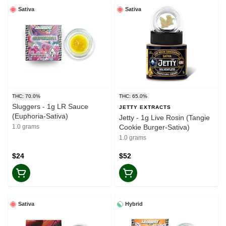
Sativa
Sativa
THC: 70.0%
THC: 65.0%
Sluggers - 1g LR Sauce
JETTY EXTRACTS
(Euphoria-Sativa)
Jetty - 1g Live Rosin (Tangie
1.0 grams
Cookie Burger-Sativa)
1.0 grams
$24
$52
Sativa
Hybrid