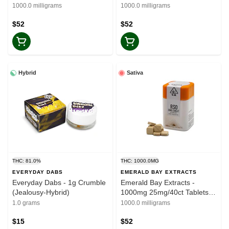
(Glitter Bomb-Indica)
Tablets (Lifter-CBD)
1000.0 milligrams
1000.0 milligrams
$52
$52
Hybrid
Sativa
THC: 81.0%
THC: 1000.0MG
EVERYDAY DABS
EMERALD BAY EXTRACTS
Everyday Dabs - 1g Crumble
Emerald Bay Extracts -
(Jealousy-Hybrid)
1000mg 25mg/40ct Tablets
(Blue Dream-Sativa)
1.0 grams
1000.0 milligrams
$15
$52