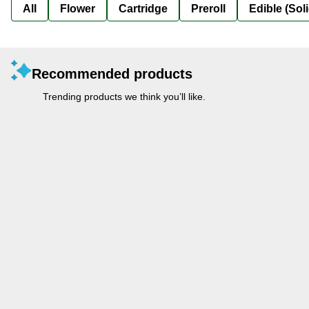
All
Flower
Cartridge
Preroll
Edible (Soli
Recommended products
Trending products we think you’ll like.