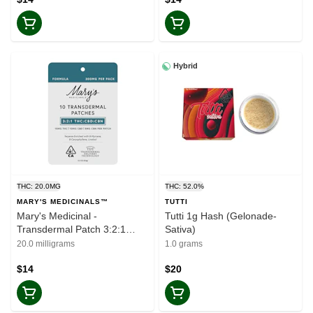
Hybrid
THC: 20.0MG
THC: 52.0%
MARY'S MEDICINALS™
TUTTI
Mary's Medicinal -
Tutti 1g Hash (Gelonade-
Transdermal Patch 3:2:1
Sativa)
THC/CBD/CBN
20.0 milligrams
1.0 grams
$14
$20