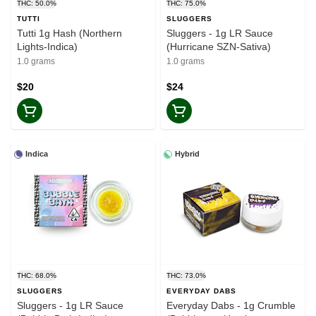
THC: 50.0%
THC: 75.0%
TUTTI
SLUGGERS
Tutti 1g Hash (Northern
Sluggers - 1g LR Sauce
Lights-Indica)
(Hurricane SZN-Sativa)
1.0 grams
1.0 grams
$20
$24
Indica
Hybrid
THC: 68.0%
THC: 73.0%
SLUGGERS
EVERYDAY DABS
Sluggers - 1g LR Sauce
Everyday Dabs - 1g Crumble