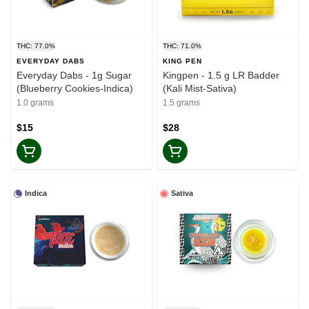
THC: 77.0%
THC: 71.0%
EVERYDAY DABS
KING PEN
Everyday Dabs - 1g Sugar
Kingpen - 1.5 g LR Badder
(Blueberry Cookies-Indica)
(Kali Mist-Sativa)
1.0 grams
1.5 grams
$15
$28
Indica
Sativa