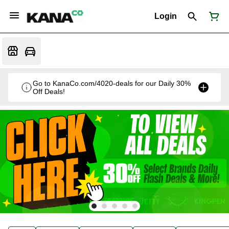
Login
Go to KanaCo.com/4020-deals for our Daily 30%
Off Deals!