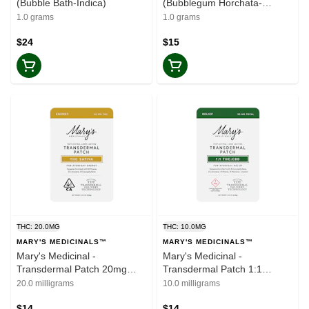
(Bubble Bath-Indica)
(Bubblegum Horchata-
Hybrid)
1.0 grams
1.0 grams
$24
$15
THC: 20.0MG
THC: 10.0MG
MARY'S MEDICINALS™
MARY'S MEDICINALS™
Mary's Medicinal -
Mary's Medicinal -
Transdermal Patch 20mg
Transdermal Patch 1:1
(Sativa)
THC/CBD
20.0 milligrams
10.0 milligrams
$14
$14