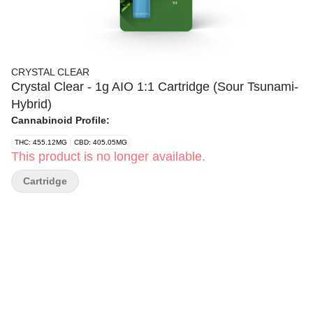
CRYSTAL CLEAR
Crystal Clear - 1g AIO 1:1 Cartridge (Sour Tsunami-
Hybrid)
Cannabinoid Profile:
THC: 455.12MG
CBD: 405.05MG
This product is no longer available.
Cartridge