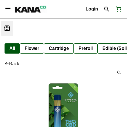
Login
All
Flower
Cartridge
Preroll
Edible (Soli
Back