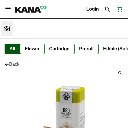
Login
All
Flower
Cartridge
Preroll
Edible (Soli
Back