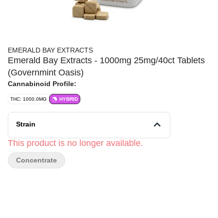
EMERALD BAY EXTRACTS
Emerald Bay Extracts - 1000mg 25mg/40ct Tablets
(Governmint Oasis)
Cannabinoid Profile:
THC: 1000.0MG
HYBRID
Strain
This product is no longer available.
Concentrate