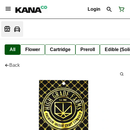
Login
All
Flower
Cartridge
Preroll
Edible (Soli
Back