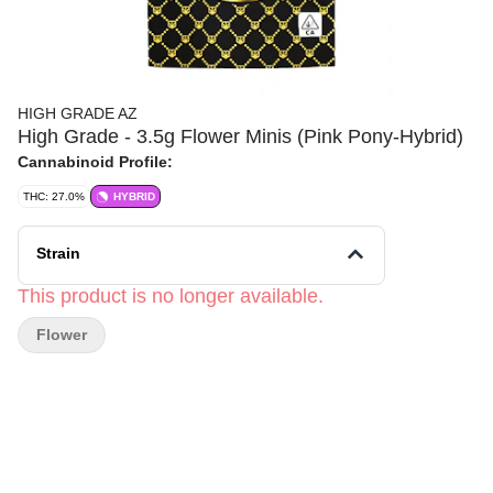
HIGH GRADE AZ
High Grade - 3.5g Flower Minis (Pink Pony-Hybrid)
Cannabinoid Profile:
THC: 27.0%
HYBRID
Strain
This product is no longer available.
Flower