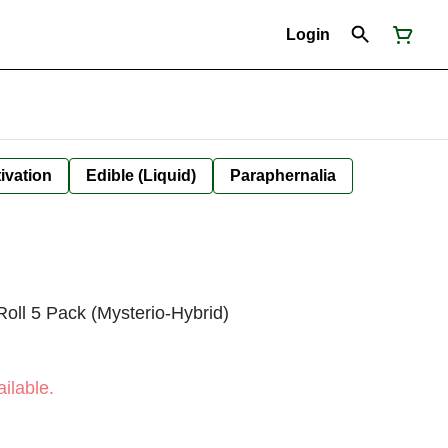
Login
ivation
Edible (Liquid)
Paraphernalia
Roll 5 Pack (Mysterio-Hybrid)
ilable.