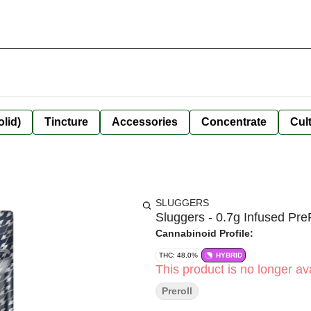
olid)
Tincture
Accessories
Concentrate
Cult
SLUGGERS
Sluggers - 0.7g Infused Pre
Cannabinoid Profile:
THC: 48.0%
HYBRID
This product is no longer ava
Preroll