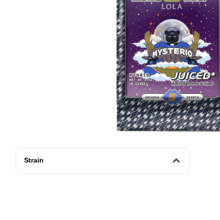
Strain