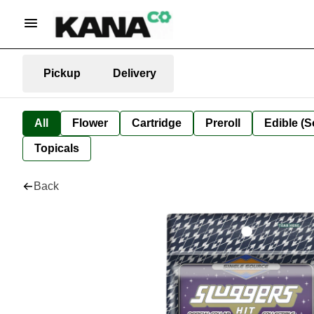
Pickup
Delivery
All
Flower
Cartridge
Preroll
Edible (S
Topicals
Back