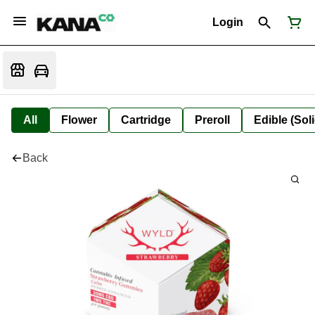
Login
All
Flower
Cartridge
Preroll
Edible (Soli
Back