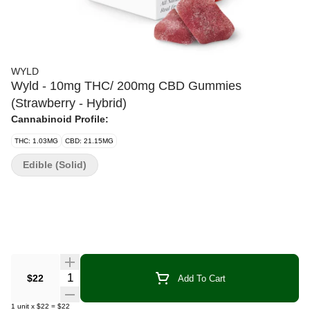
WYLD
Wyld - 10mg THC/ 200mg CBD Gummies
(Strawberry - Hybrid)
Cannabinoid Profile:
THC: 1.03MG
CBD: 21.15MG
Edible (Solid)
Quantity Selector
$22
Add To Cart
1
unit
x
$22
=
$22