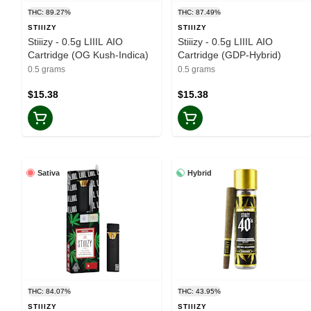
THC: 89.27%
THC: 87.49%
STIIIZY
STIIIZY
Stiiizy - 0.5g LIIIL AIO
Stiiizy - 0.5g LIIIL AIO
Cartridge (OG Kush-Indica)
Cartridge (GDP-Hybrid)
0.5 grams
0.5 grams
$15.38
$15.38
Sativa
Hybrid
THC: 84.07%
THC: 43.95%
STIIIZY
STIIIZY