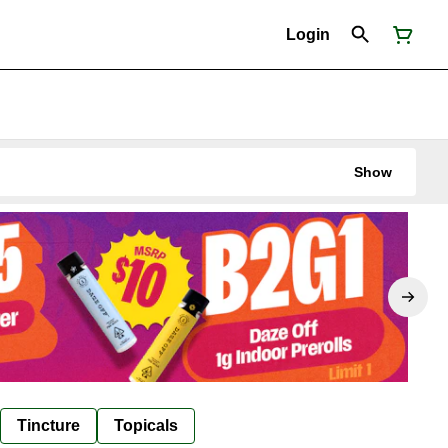
Login
Show
Tincture
Topicals