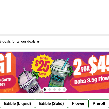
eals for all our deals!🔥
Edible (Liquid)
Edible (Solid)
Flower
Preroll