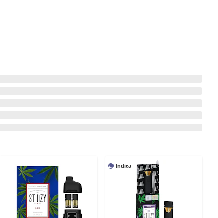
Indica