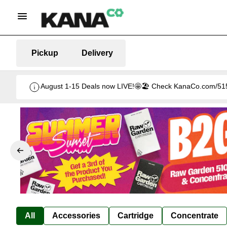
Pickup
Delivery
August 1-15 Deals now LIVE!🤩🏖️ Check KanaCo.com/515-d
All
Accessories
Cartridge
Concentrate