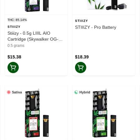
THC: 85.14%
STIIIZY
STIIIZY - Pro Battery
STIIIZY
Stiiizy - 0.5g LIIIL AIO
Cartridge (Skywalker OG-
Indica)
0.5 grams
$15.38
$18.39
Sativa
Hybrid