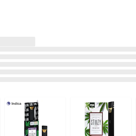
Indica