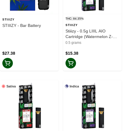
THC: 84.35%
STIIIZY
STIIIZY - Bar Battery
STIIIZY
Stiiizy - 0.5g LIIIL AIO
Cartridge (Watermelon Z-
Indica)
0.5 grams
$27.38
$15.38
Sativa
Indica