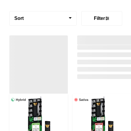
Sort
Filter
Hybrid
Sativa