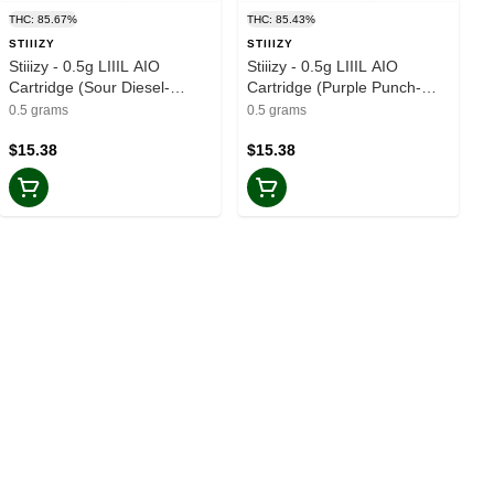
THC: 85.67%
THC: 85.43%
STIIIZY
STIIIZY
Stiiizy - 0.5g LIIIL AIO
Stiiizy - 0.5g LIIIL AIO
Cartridge (Sour Diesel-
Cartridge (Purple Punch-
Sativa)
Indica)
0.5 grams
0.5 grams
$15.38
$15.38