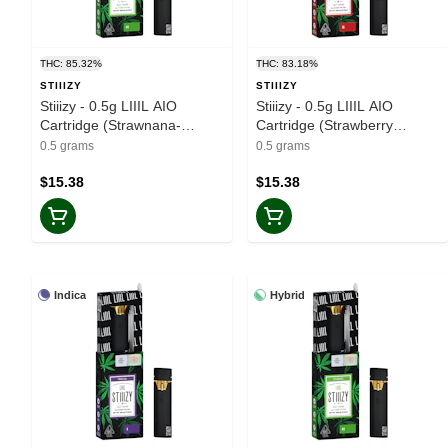
THC: 85.32%
THC: 83.18%
STIIIZY
STIIIZY
Stiiizy - 0.5g LIIIL AIO
Stiiizy - 0.5g LIIIL AIO
Cartridge (Strawnana-
Cartridge (Strawberry
Hybrid)
Cough-Sativa)
0.5 grams
0.5 grams
$15.38
$15.38
Indica
Hybrid