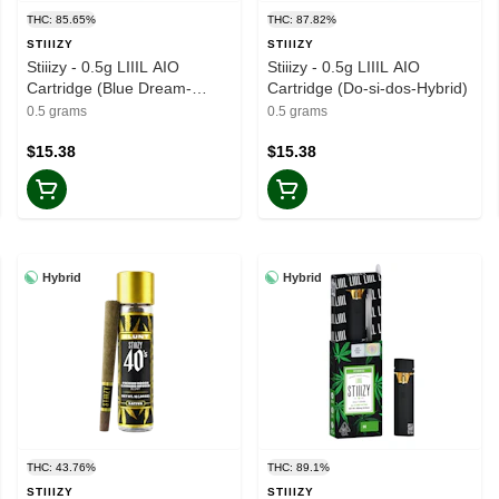
THC: 85.65%
THC: 87.82%
STIIIZY
STIIIZY
Stiiizy - 0.5g LIIIL AIO
Stiiizy - 0.5g LIIIL AIO
Cartridge (Blue Dream-
Cartridge (Do-si-dos-Hybrid)
Sativa)
0.5 grams
0.5 grams
$15.38
$15.38
Hybrid
Hybrid
THC: 43.76%
THC: 89.1%
STIIIZY
STIIIZY