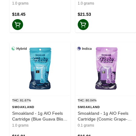
1.0 grams
1.0 grams
$18.45
$21.53
Hybrid
Indica
THC: 81.67%
THC: 80.04%
SMOAKLAND
SMOAKLAND
Smoakland - 1g AIO Feels
Smoakland - 1g AIO Feels
Cartridge (Blue Guava Bliss-
Cartridge (Cosmic Grape-
Hybrid)
Indica)
1.0 grams
0.1 grams