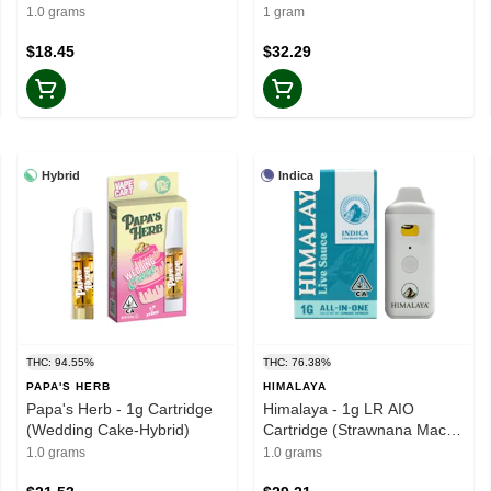
1.0 grams
1 gram
$18.45
$32.29
Hybrid
Indica
THC: 94.55%
THC: 76.38%
PAPA'S HERB
HIMALAYA
Papa's Herb - 1g Cartridge
Himalaya - 1g LR AIO
(Wedding Cake-Hybrid)
Cartridge (Strawnana Mac-
Indica)
1.0 grams
1.0 grams