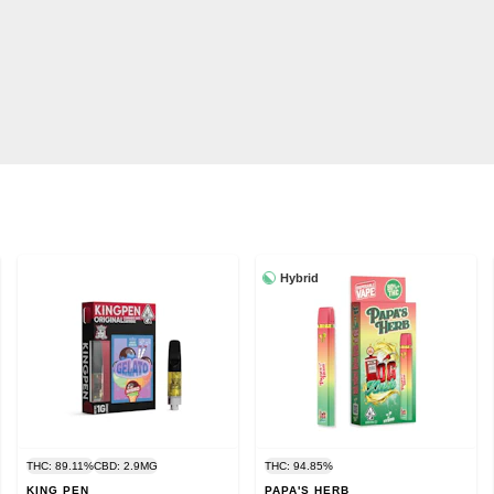
Hybrid
THC: 89.11%
CBD: 2.9MG
THC: 94.85%
KING PEN
PAPA'S HERB