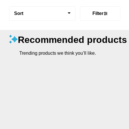
Sort
Filter
Recommended products
Trending products we think you’ll like.