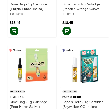
Dime Bag - 1g Cartridge
Dime Bag - 1g Cartridge
(Purple Punch-Indica)
(Passion Orange Guava-
Sativa)
1.0 grams
1.0 grams
$18.45
$18.45
Sativa
Indica
THC: 89.21%
THC: 94.28%
DIME BAG
PAPA'S HERB
Dime Bag - 1g Cartridge
Papa’s Herb - 1g Cartridge
(Pear Herer-Sativa)
(Skywalker OG-Indica)