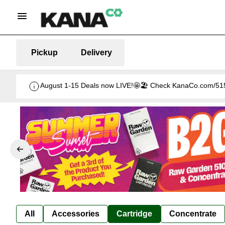
Pickup
Delivery
August 1-15 Deals now LIVE!🤩🏖️ Check KanaCo.com/515-d
All
Accessories
Cartridge
Concentrate