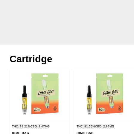
Cartridge
THC: 88.21%
CBD: 2.47MG
THC: 91.56%
CBD: 2.99MG
DIME BAG
DIME BAG