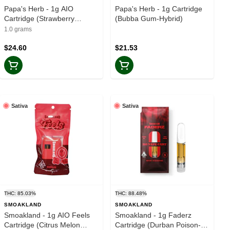
Papa's Herb - 1g AIO
Papa's Herb - 1g Cartridge
Cartridge (Strawberry
(Bubba Gum-Hybrid)
Cough-Sativa)
1.0 grams
$24.60
$21.53
Sativa
Sativa
THC: 85.03%
THC: 88.48%
SMOAKLAND
SMOAKLAND
Smoakland - 1g AIO Feels
Smoakland - 1g Faderz
Cartridge (Citrus Melon
Cartridge (Durban Poison-