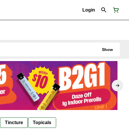
Login
Show
Tincture
Topicals