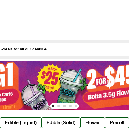
eals for all our deals!🔥
Edible (Liquid)
Edible (Solid)
Flower
Preroll