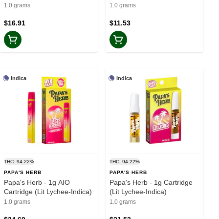
Madness-Sativa)
Sativa)
1.0 grams
1.0 grams
$16.91
$11.53
Indica
Indica
THC: 94.22%
THC: 94.22%
PAPA'S HERB
PAPA'S HERB
Papa's Herb - 1g AIO
Papa's Herb - 1g Cartridge
Cartridge (Lit Lychee-Indica)
(Lit Lychee-Indica)
1.0 grams
1.0 grams