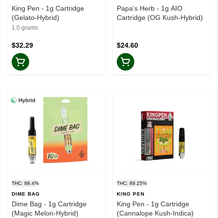
King Pen - 1g Cartridge
Papa's Herb - 1g AIO
(Gelato-Hybrid)
Cartridge (OG Kush-Hybrid)
1.0 grams
$32.29
$24.60
Hybrid
THC: 88.4%
THC: 89.25%
DIME BAG
KING PEN
Dime Bag - 1g Cartridge
King Pen - 1g Cartridge
(Magic Melon-Hybrid)
(Cannalope Kush-Indica)