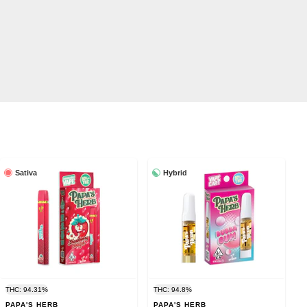
Sativa
Hybrid
THC: 94.31%
THC: 94.8%
PAPA'S HERB
PAPA'S HERB