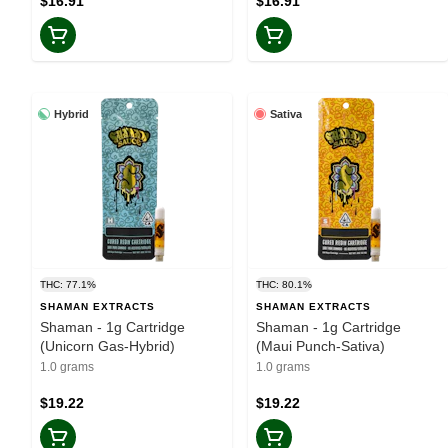
$16.91
$16.91
Hybrid
Sativa
THC: 77.1%
THC: 80.1%
SHAMAN EXTRACTS
SHAMAN EXTRACTS
Shaman - 1g Cartridge
Shaman - 1g Cartridge
(Unicorn Gas-Hybrid)
(Maui Punch-Sativa)
1.0 grams
1.0 grams
$19.22
$19.22