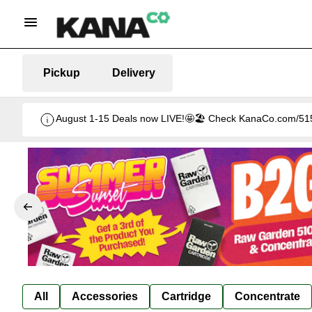
Pickup
Delivery
August 1-15 Deals now LIVE!🤩🏖️ Check KanaCo.com/515-d
All
Accessories
Cartridge
Concentrate