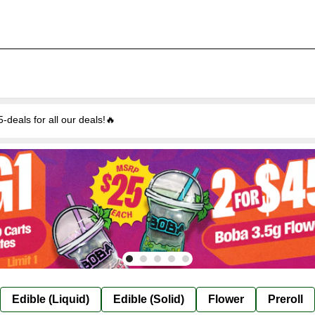
eals for all our deals!🔥
Edible (Liquid)
Edible (Solid)
Flower
Preroll