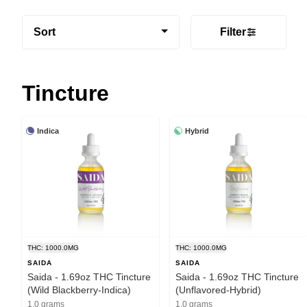
Sort
Filter
Tincture
Indica
Hybrid
THC: 1000.0MG
THC: 1000.0MG
SAIDA
SAIDA
Saida - 1.69oz THC Tincture
Saida - 1.69oz THC Tincture
(Wild Blackberry-Indica)
(Unflavored-Hybrid)
1.0 grams
1.0 grams