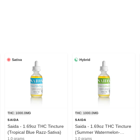
Sativa
Hybrid
THC: 1000.0MG
THC: 1000.0MG
SAIDA
SAIDA
Saida - 1.69oz THC Tincture
Saida - 1.69oz THC Tincture
(Tropical Blue Razz-Sativa)
(Summer Watermelon-
Hybrid)
1.0 grams
1.0 grams