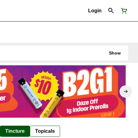
Login
Show
Tincture
Topicals