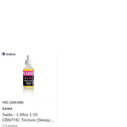
Indica
THC: 1000.0MG
SAIDA
Saida - 1.69oz 1:10
CBN/THC Tincture (Sleepy
Berry-Indica)
1.0 grams