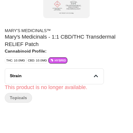
MARY'S MEDICINALS™
Mary's Medicinals - 1:1 CBD/THC Transdermal
RELIEF Patch
Cannabinoid Profile:
THC: 10.0MG
CBD: 10.0MG
HYBRID
Strain
This product is no longer available.
Topicals