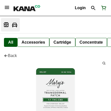
Login
All
Accessories
Cartridge
Concentrate
Back