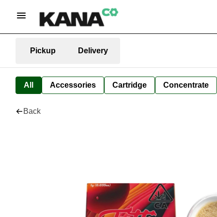
Pickup
Delivery
All
Accessories
Cartridge
Concentrate
Back