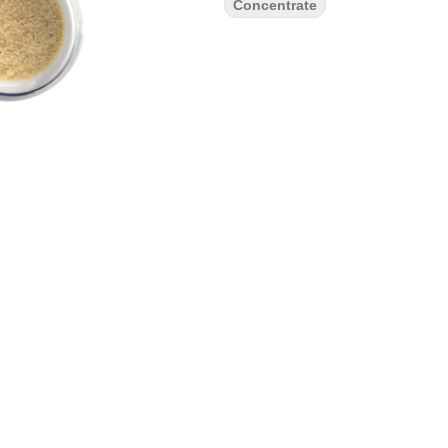
Concentrate