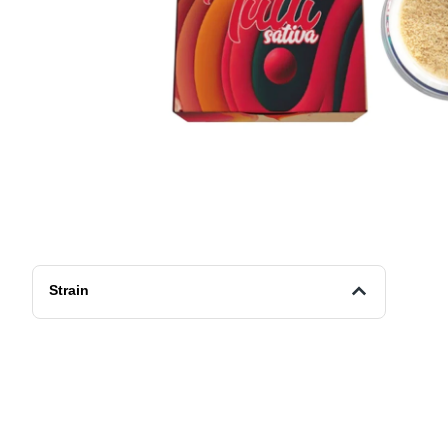
Strain