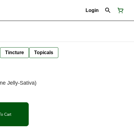
Login
Tincture
Topicals
ne Jelly-Sativa)
o Cart