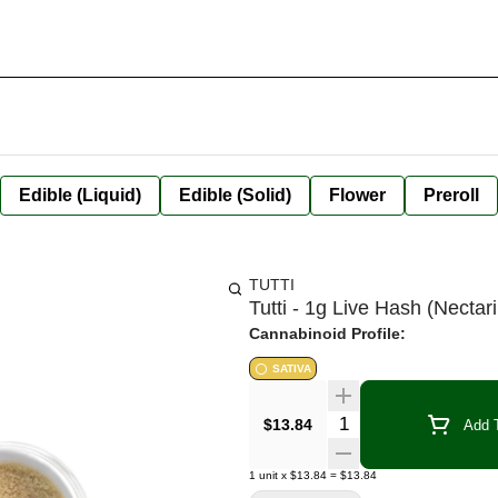
Edible (Liquid)
Edible (Solid)
Flower
Preroll
TUTTI
Tutti - 1g Live Hash (Nectari
Cannabinoid Profile:
SATIVA
Quantity Selector
$13.84
Add T
1
unit
x
$13.84
=
$13.84