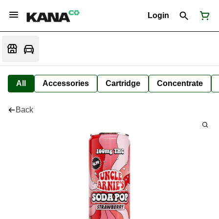
Login
All
Accessories
Cartridge
Concentrate
Back