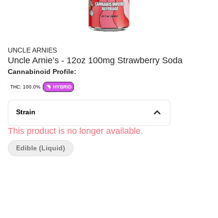
UNCLE ARNIES
Uncle Arnie’s - 12oz 100mg Strawberry Soda
Cannabinoid Profile:
THC: 100.0%
HYBRID
Strain
This product is no longer available.
Edible (Liquid)