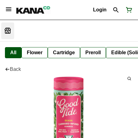
Login
All
Flower
Cartridge
Preroll
Edible (Soli
Back