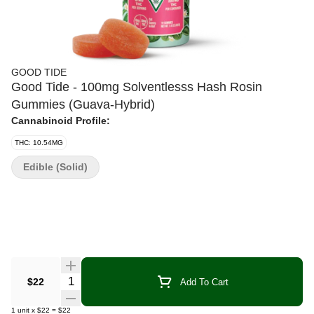
GOOD TIDE
Good Tide - 100mg Solventlesss Hash Rosin
Gummies (Guava-Hybrid)
Cannabinoid Profile:
THC: 10.54MG
Edible (Solid)
Quantity Selector
$22
Add To Cart
1
unit
x
$22
=
$22