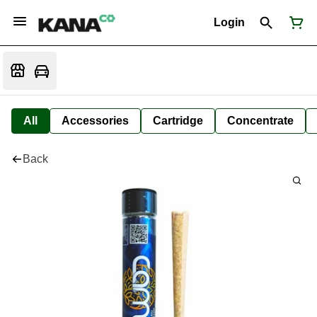
Login
All
Accessories
Cartridge
Concentrate
Back