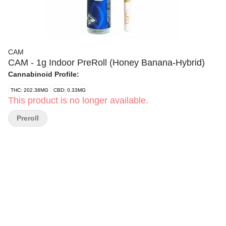
CAM
CAM - 1g Indoor PreRoll (Honey Banana-Hybrid)
Cannabinoid Profile:
THC: 202.38MG
CBD: 0.33MG
This product is no longer available.
Preroll