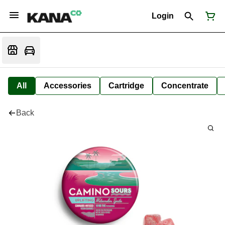
Login
All
Accessories
Cartridge
Concentrate
Back