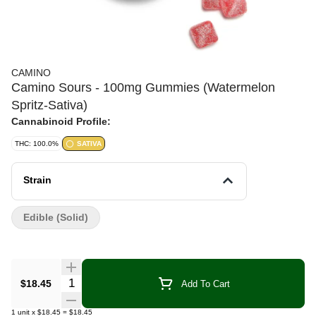
CAMINO
Camino Sours - 100mg Gummies (Watermelon
Spritz-Sativa)
Cannabinoid Profile:
THC: 100.0%
SATIVA
Strain
Edible (Solid)
Quantity Selector
$18.45
Add To Cart
1
unit
x
$18.45
=
$18.45