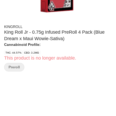
KINGROLL
King Roll Jr - 0.75g Infused PreRoll 4 Pack (Blue
Dream x Maui Wowie-Sativa)
Cannabinoid Profile:
THC: 44.57%
CBD: 3.2MG
This product is no longer available.
Preroll