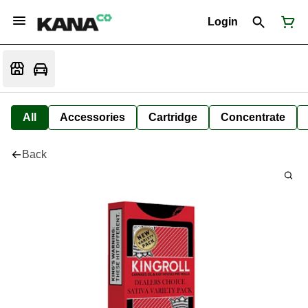
Login
All
Accessories
Cartridge
Concentrate
Back