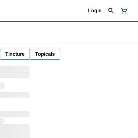
Login
Tincture
Topicals