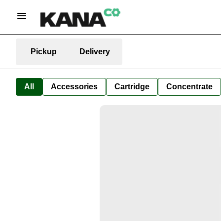
Pickup
Delivery
All
Accessories
Cartridge
Concentrate