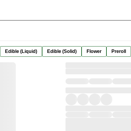
Edible (Liquid)
Edible (Solid)
Flower
Preroll