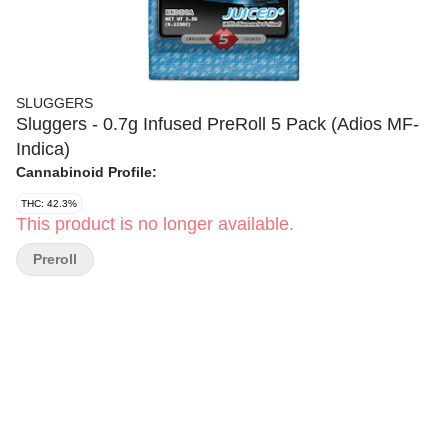
SLUGGERS
Sluggers - 0.7g Infused PreRoll 5 Pack (Adios MF-
Indica)
Cannabinoid Profile:
THC: 42.3%
This product is no longer available.
Preroll