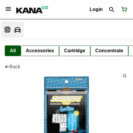
Login
All
Accessories
Cartridge
Concentrate
Back