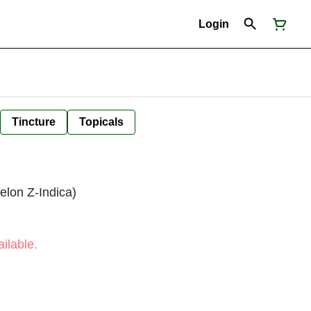
Login
Tincture
Topicals
elon Z-Indica)
ilable.