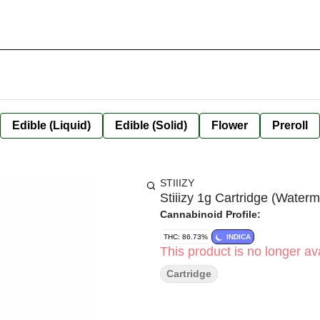
Edible (Liquid)
Edible (Solid)
Flower
Preroll
STIIIZY
Stiiizy 1g Cartridge (Waterm
Cannabinoid Profile:
THC: 86.73%
INDICA
This product is no longer ava
Cartridge