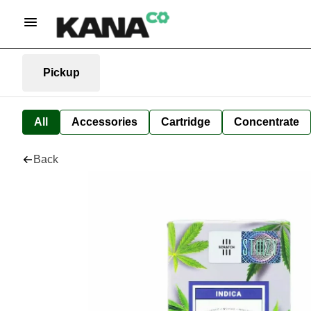
Pickup
All
Accessories
Cartridge
Concentrate
Back