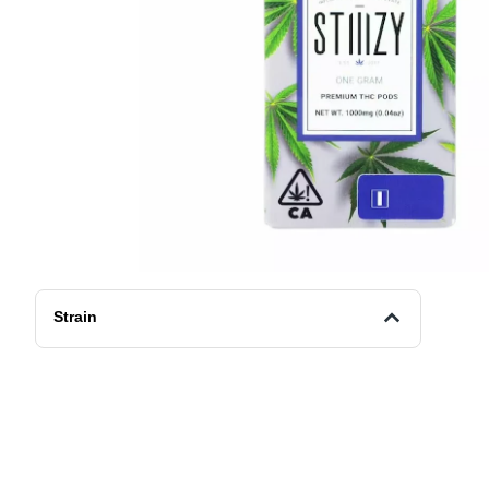
Strain